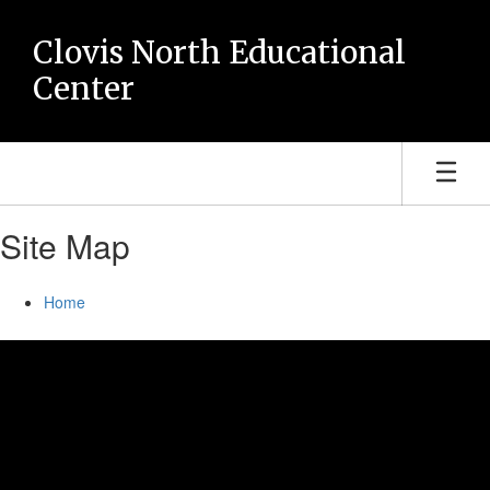
Skip
to
Clovis North Educational
main
Center
content
Site Map
Home