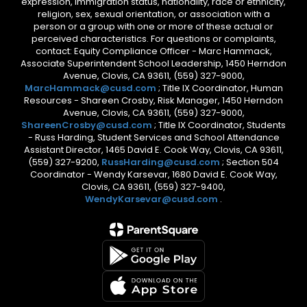
expression, immigration status, nationality, race or ethnicity,
religion, sex, sexual orientation, or association with a
person or a group with one or more of these actual or
perceived characteristics. For questions or complaints,
contact: Equity Compliance Officer - Marc Hammack,
Associate Superintendent School Leadership, 1450 Herndon
Avenue, Clovis, CA 93611, (559) 327-9000,
MarcHammack@cusd.com
; Title IX Coordinator, Human
Resources - Shareen Crosby, Risk Manager, 1450 Herndon
Avenue, Clovis, CA 93611, (559) 327-9000,
ShareenCrosby@cusd.com
; Title IX Coordinator, Students
- Russ Harding, Student Services and School Attendance
Assistant Director, 1465 David E. Cook Way, Clovis, CA 93611,
(559) 327-9200,
RussHarding@cusd.com
; Section 504
Coordinator - Wendy Karsevar, 1680 David E. Cook Way,
Clovis, CA 93611, (559) 327-9400,
WendyKarsevar@cusd.com
.