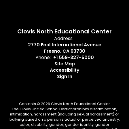
Clovis North Educational Center
Address:
2770 East International Avenue
Fresno, CA 93730
Phone:
+1 559-327-5000
Site Map
Accessibility
Sign In
Contents © 2026 Clovis North Educational Center
The Clovis Unified School District prohibits discrimination,
intimidation, harassment (including sexual harassment) or
bullying based on a person’s actual or perceived ancestry,
color, disability, gender, gender identity, gender