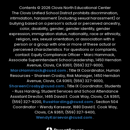
Contents © 2026 Clovis North Educational Center
The Clovis Unified School District prohibits discrimination,
intimidation, harassment (including sexual harassment) or
bullying based on a person’s actual or perceived ancestry,
color, disability, gender, gender identity, gender
expression, immigration status, nationality, race or ethnicity,
religion, sex, sexual orientation, or association with a
person or a group with one or more of these actual or
perceived characteristics. For questions or complaints,
contact: Equity Compliance Officer - Marc Hammack,
Associate Superintendent School Leadership, 1450 Herndon
Avenue, Clovis, CA 93611, (559) 327-9000,
MarcHammack@cusd.com
; Title IX Coordinator, Human
Resources - Shareen Crosby, Risk Manager, 1450 Herndon
Avenue, Clovis, CA 93611, (559) 327-9000,
ShareenCrosby@cusd.com
; Title IX Coordinator, Students
- Russ Harding, Student Services and School Attendance
Assistant Director, 1465 David E. Cook Way, Clovis, CA 93611,
(559) 327-9200,
RussHarding@cusd.com
; Section 504
Coordinator - Wendy Karsevar, 1680 David E. Cook Way,
Clovis, CA 93611, (559) 327-9400,
WendyKarsevar@cusd.com
.