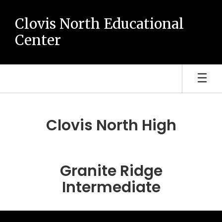
Skip
to
Clovis North Educational
main
Center
content
Homepage
Clovis North High
Granite Ridge
Intermediate