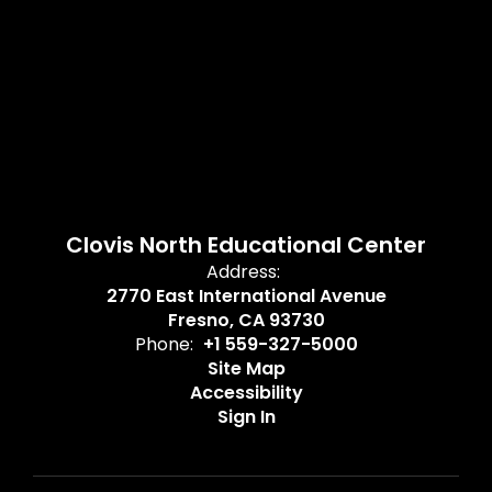
Clovis North Educational Center
Address:
2770 East International Avenue
Fresno, CA 93730
Phone:
+1 559-327-5000
Site Map
Accessibility
Sign In